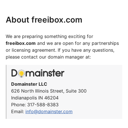
About freeibox.com
We are preparing something exciting for
freeibox.com
and we are open for any partnerships
or licensing agreement. If you have any questions,
please contact our domain manager at:
Domainster LLC
626 North Illinois Street, Suite 300
Indianapolis IN 46204
Phone: 317-588-8383
Email:
info@domainster.com