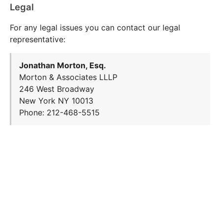
Legal
For any legal issues you can contact our legal
representative:
Jonathan Morton, Esq.
Morton & Associates LLLP
246 West Broadway
New York NY 10013
Phone: 212-468-5515